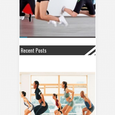
Recent Posts