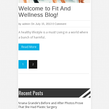
Welcome to Fit And
Wellness Blog!
by
admin
On July 15, 2013
0 Comment
A healthy lifestyle is a must! Living in a world where
a bunch of harmful..
Read More
1
2
Recent Posts
Ariana Grande’s Before and After Photos Prove
That She Had Plastic Surgery